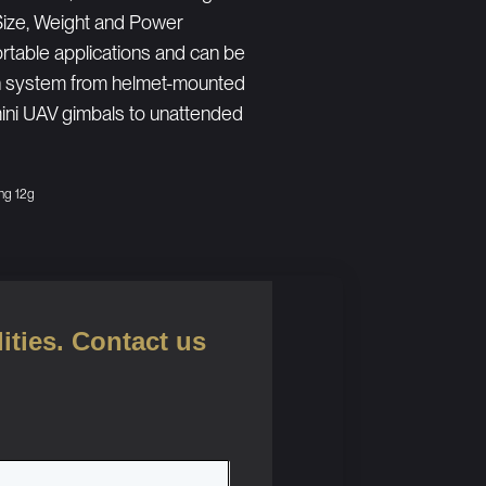
Size, Weight and Power
table applications and can be
ion system from helmet-mounted
 mini UAV gimbals to unattended
ng 12g
ities. Contact us