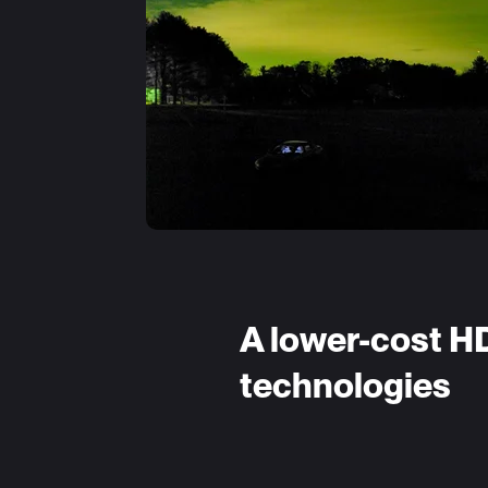
A lower-cost H
technologies