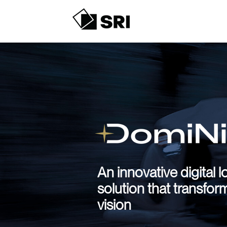
An innovative digital l
solution that transfor
vision