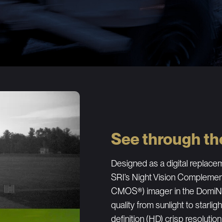
See through th
Designed as a digital replacem
SRI’s Night Vision Compleme
CMOS®) imager in the DomiNi
quality from sunlight to starlig
definition (HD) crisp resolution