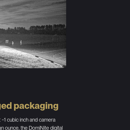
ed packaging
 ~1 cubic inch and camera
an ounce, the DomiNite digital