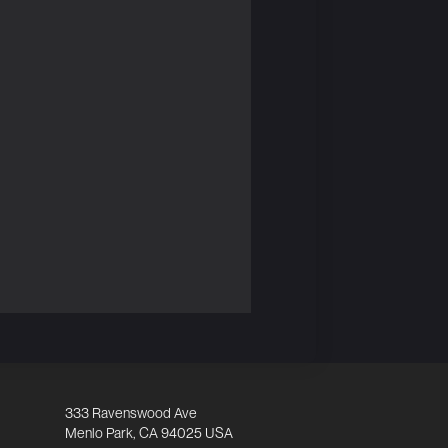
333 Ravenswood Ave
Menlo Park, CA 94025 USA