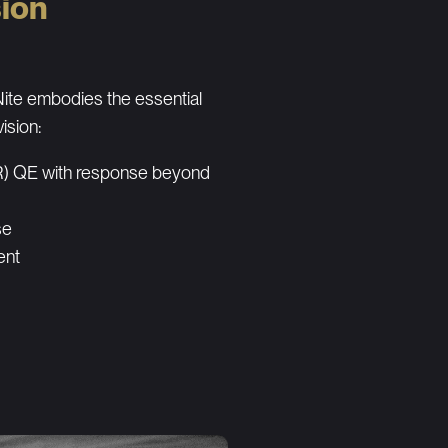
sion
te embodies the essential
vision:
IR) QE with response beyond
se
ent