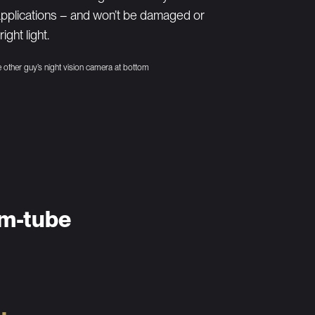
applications – and won’t be damaged or
ght light.
he other guy’s night vision camera at bottom
um-tube