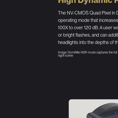
The NV-CMOS Quad Pixel in D
operating mode that increase
100X to over 120 dB. A user wo
or bright flashes, and can addi
headlights into the depths of th
Image: DomiNite HDR mode captures the full
night scene