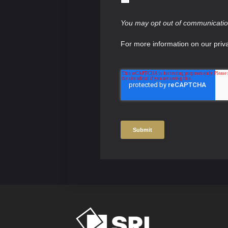
You may opt out of communication
For more information on our priv
Submit