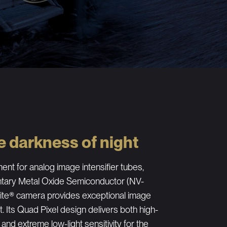
e darkness of night
ent for analog image intensifier tubes,
ntary Metal Oxide Semiconductor (NV-
te® camera provides exceptional image
ht. Its Quad Pixel design delivers both high-
 and extreme low-light sensitivity for the