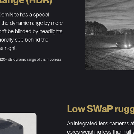
omiNite has a special
s the dynamic range by more
n't be blinded by headlights
tionally see behind the
e night.
 120+ dB dynamic range of this moonless
Low SWaP rugg
An integrated-lens cameras at
cores weighing less than half 