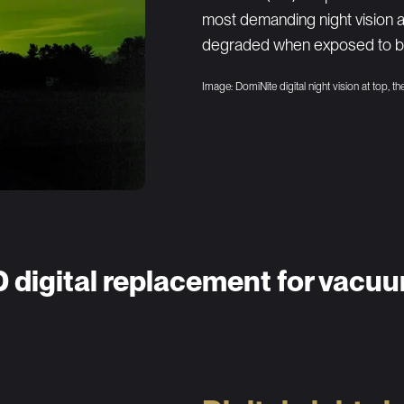
most demanding night vision 
degraded when exposed to bri
Image: DomiNite digital night vision at top, t
D digital replacement for vacu