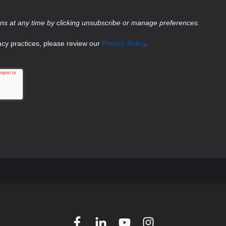
s at any time by clicking unsubscribe or manage preferences.
acy practices, please review our
Privacy Policy
.