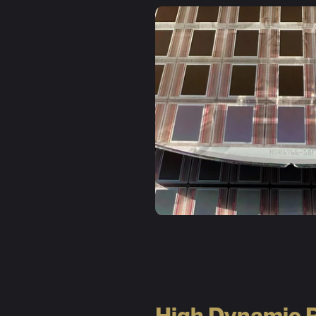
High Dynamic 