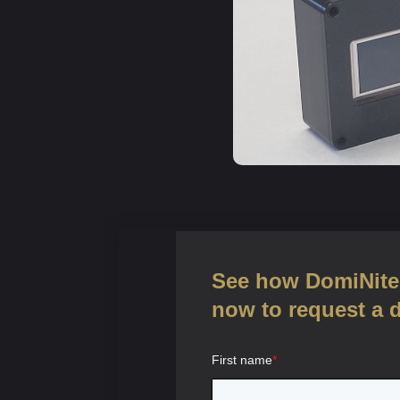
See how DomiNite 
now to request a 
First name
*