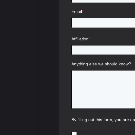
Email
*
Affiliation
*
Anything else we should know?
By filling out this form, you are o
I would like to receive communi