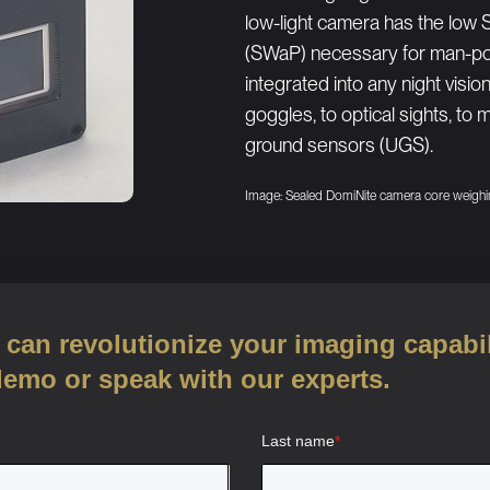
low-light camera has the low 
(SWaP) necessary for man-por
integrated into any night vis
goggles, to optical sights, to
ground sensors (UGS).
Image: Sealed DomiNite camera core weighi
can revolutionize your imaging capabil
demo or speak with our experts.
Last name
*