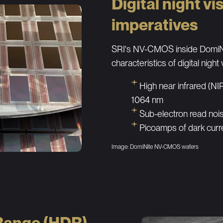
Digital night vi
imperatives
SRI's NV-CMOS inside DomiNi
characteristics of digital night 
High near infrared (N
1064 nm
Sub-electron read noi
Picoamps of dark curr
Image: DomiNite NV-CMOS wafers
Range (HDR)