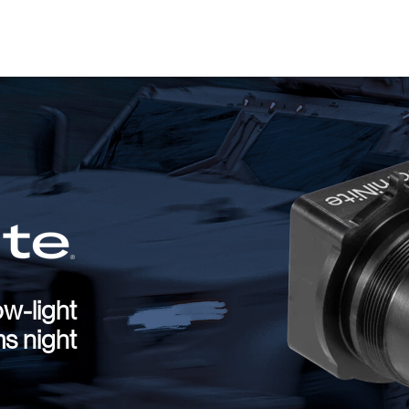
ow-light
ms night