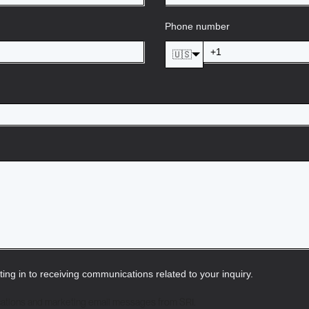
Phone number
🇺🇸
pting in to receiving communications related to your inquiry.
cations and marketing email messages from SRI.